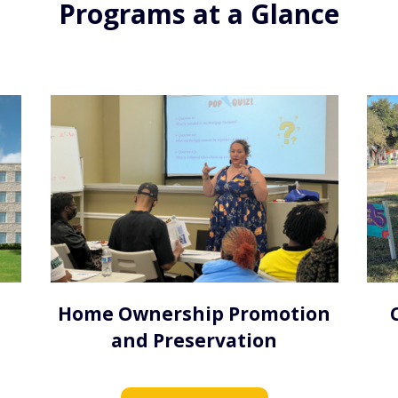
Programs at a Glance
Home Ownership Promotion
and Preservation