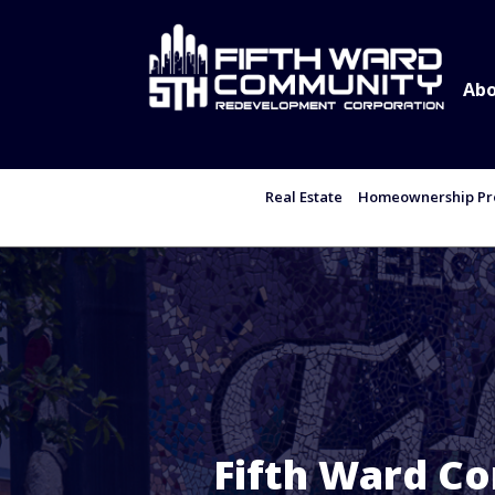
Abo
Real Estate
Homeownership Pro
Fifth Ward C