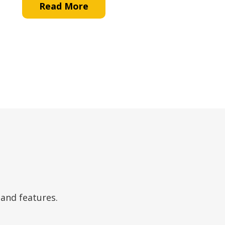
Read More
 and features.