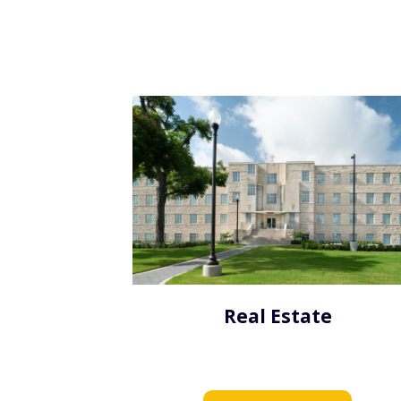
Real Estate