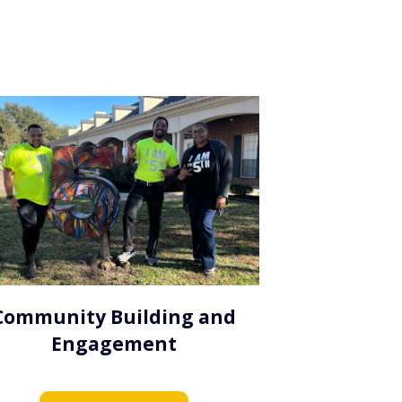
Community Building and
Engagement