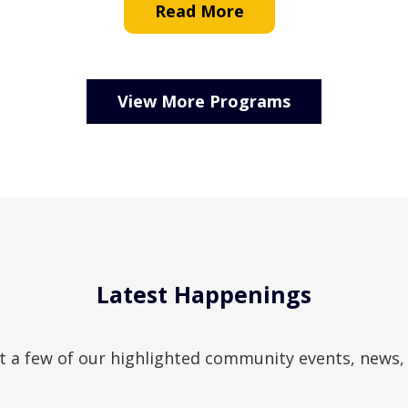
Read More
View More Programs
Latest Happenings
t a few of our highlighted community events, news,