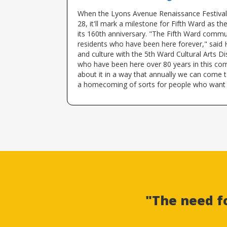
When the Lyons Avenue Renaissance Festival
28, it'll mark a milestone for Fifth Ward as 
its 160th anniversary. "The Fifth Ward commu
residents who have been here forever," said H
and culture with the 5th Ward Cultural Arts Dis
who have been here over 80 years in this com
about it in a way that annually we can come 
a homecoming of sorts for people who want
"The need f