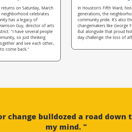
 returns on Saturday, March
In Houston’s Fifth Ward, histo
the neighborhood celebrates
generations, the neighborhoo
nity has a legacy of
community pride. It’s also 
arrison Guy, director of arts
changemakers like George F
trict. "I have several people
But alongside that proud hi
munity, so just thinking
day challenge: the loss of af
together and see each other,
 to come back."
or change bulldozed a road down t
my mind. "