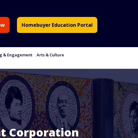
ow
Homebuyer Education Portal
ng & Engagement
Arts & Culture
t Corporation