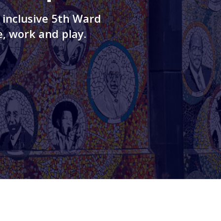
 inclusive 5th Ward
, work and play.