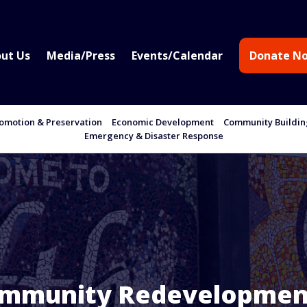
ut Us
Media/Press
Events/Calendar
Donate N
motion & Preservation
Economic Development
Community Buildi
Emergency & Disaster Response
ommunity Redevelopmen