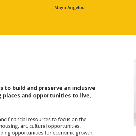
- Maya Angelou
 to build and preserve an inclusive
places and opportunities to live,
nd financial resources to focus on the
ousing, art, cultural opportunities,
ding opportunities for economic growth.