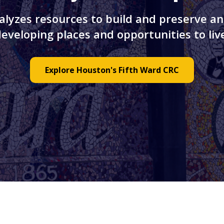
alyzes resources to build and preserve an
veloping places and opportunities to live
Explore Houston's Fifth Ward CRC