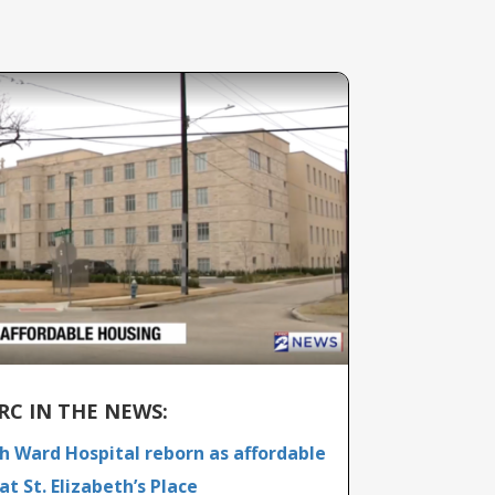
RC IN THE NEWS:
th Ward Hospital reborn as affordable
at St. Elizabeth’s Place