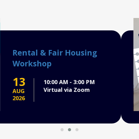
Ho
Co
2
AU
202