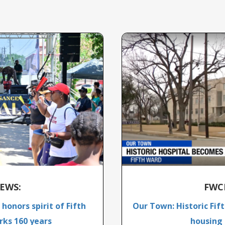
EWS:
FWC
honors spirit of Fifth
Our Town: Historic Fif
ks 160 years
housing 