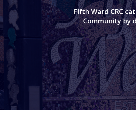
Fifth Ward CRC cat
Community by de