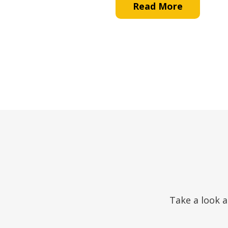
Read More
Take a look a