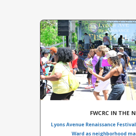
FWCRC IN THE N
Lyons Avenue Renaissance Festival 
Ward as neighborhood mar