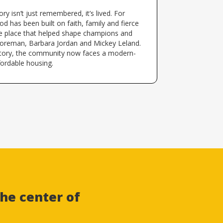
ry isn’t just remembered, it’s lived. For
d has been built on faith, family and fierce
the place that helped shape champions and
oreman, Barbara Jordan and Mickey Leland.
story, the community now faces a modern-
fordable housing.
he center of