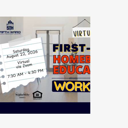
mebuyer Education
urse (VIRTUAL)
2
7:30 AM - 4:30 PM
Virtual via Zoom
G
Registration
6
Required