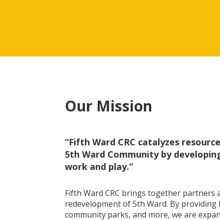
Our Mission
“Fifth Ward CRC catalyzes resources
5th Ward Community by developing 
work and play.”
Fifth Ward CRC brings together partners a
redevelopment of 5th Ward. By providing h
community parks, and more, we are expan